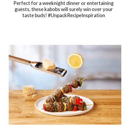
Perfect for a weeknight dinner or entertaining
guests, these kabobs will surely win over your
taste buds! #UnpackRecipeInspiration