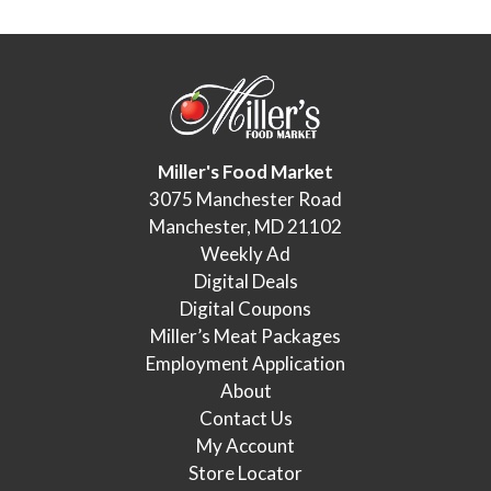
Miller's Food Market
3075 Manchester Road
Manchester, MD 21102
Weekly Ad
Digital Deals
Digital Coupons
Miller’s Meat Packages
Employment Application
About
Contact Us
My Account
Store Locator