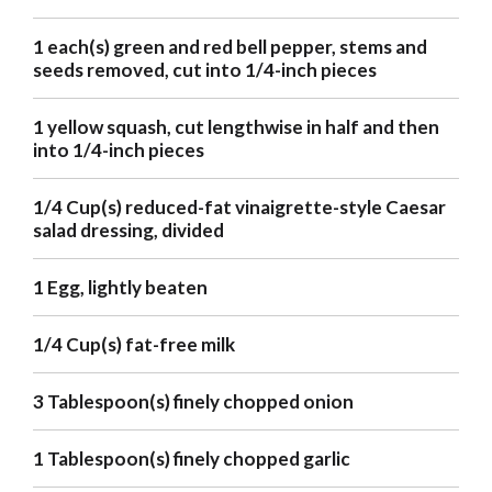
1 each(s) green and red bell pepper, stems and
seeds removed, cut into 1/4-inch pieces
1 yellow squash, cut lengthwise in half and then
into 1/4-inch pieces
1/4 Cup(s) reduced-fat vinaigrette-style Caesar
salad dressing, divided
1 Egg, lightly beaten
1/4 Cup(s) fat-free milk
3 Tablespoon(s) finely chopped onion
1 Tablespoon(s) finely chopped garlic