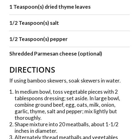
1 Teaspoon(s) dried thyme leaves
1/2 Teaspoon(s) salt
1/2 Teaspoon(s) pepper
Shredded Parmesan cheese (optional)
DIRECTIONS
If using bamboo skewers, soak skewers in water.
In medium bowl, toss vegetable pieces with 2
tablespoons dressing; set aside. In large bowl,
combine ground beef, egg, oats, milk, onion,
garlic, thyme, salt and pepper; mix lightly but
thoroughly.
Shape mixture into 20 meatballs, about 1-1/2
inches in diameter.
Alternately thread meatballs and vegetables