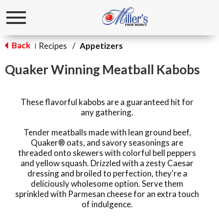
Toggle
navigation
Back
Recipes
/
Appetizers
|
Quaker Winning Meatball Kabobs
These flavorful kabobs are a guaranteed hit for
any gathering.
Tender meatballs made with lean ground beef,
Quaker® oats, and savory seasonings are
threaded onto skewers with colorful bell peppers
and yellow squash. Drizzled with a zesty Caesar
dressing and broiled to perfection, they're a
deliciously wholesome option. Serve them
sprinkled with Parmesan cheese for an extra touch
of indulgence.