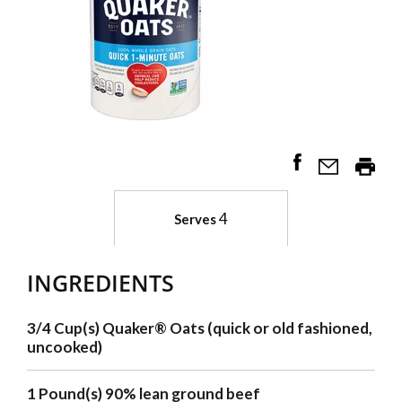
4
Serves
INGREDIENTS
3/4 Cup(s) Quaker® Oats (quick or old fashioned,
uncooked)
1 Pound(s) 90% lean ground beef