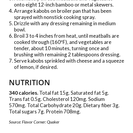
onto eight 12-inch bamboo or metal skewers.
Arrange kabobs on broiler pan that has been
sprayed with nonstick cooking spray.
Drizzle with any dressing remaining in medium
bowl.
Broil 3 to 4 inches from heat, until meatballs are
cooked through (160ºF), and vegetables are
tender, about 10 minutes, turning once and
brushing with remaining 2 tablespoons dressing.
Serve kabobs sprinkled with cheese and a squeeze
of lemon, if desired.
NUTRITION
340 calories.
Total fat 15g. Saturated fat 5g.
Trans fat 0.5g. Cholesterol 120mg. Sodium
570mg. Total Carbohydrate 20g. Dietary fiber 3g.
Total sugars 7g. Protein 708mg.
Source: Flavor Corner: Quaker