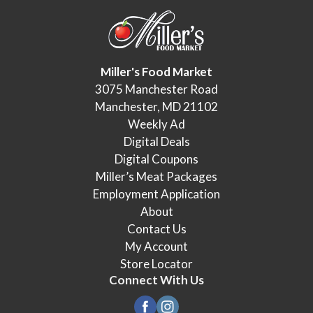
Miller's Food Market
3075 Manchester Road
Manchester, MD 21102
Weekly Ad
Digital Deals
Digital Coupons
Miller’s Meat Packages
Employment Application
About
Contact Us
My Account
Store Locator
Connect With Us