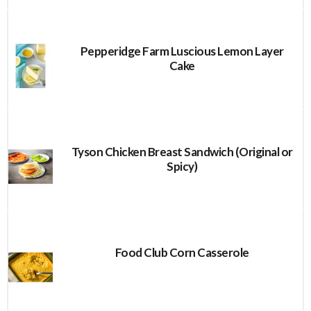
Pepperidge Farm Luscious Lemon Layer
Cake
Tyson Chicken Breast Sandwich (Original or
Spicy)
Food Club Corn Casserole