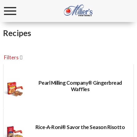
Toggle
navigation
Recipes
Filters
Pearl Milling Company® Gingerbread
Waffles
Rice-A-Roni® Savor the Season Risotto