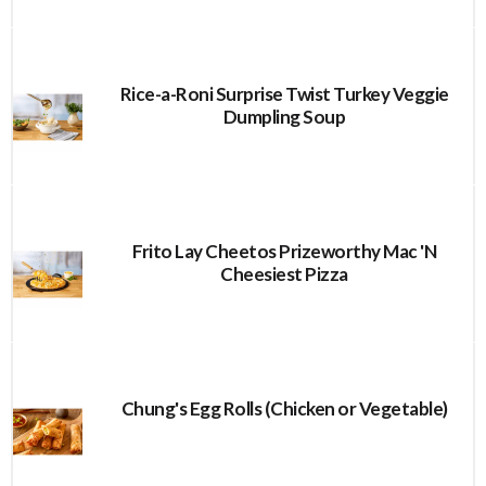
Rice-a-Roni Surprise Twist Turkey Veggie
Dumpling Soup
Frito Lay Cheetos Prizeworthy Mac 'N
Cheesiest Pizza
Chung's Egg Rolls (Chicken or Vegetable)