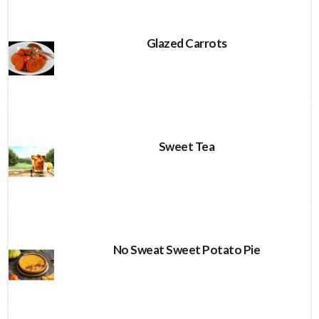
Glazed Carrots
Sweet Tea
No Sweat Sweet Potato Pie