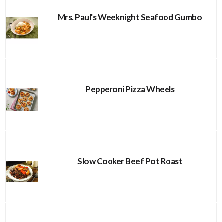
Mrs. Paul's Weeknight Seafood Gumbo
Pepperoni Pizza Wheels
Slow Cooker Beef Pot Roast