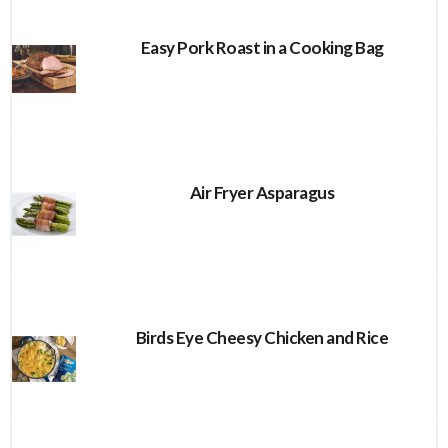
Easy Pork Roast in a Cooking Bag
Air Fryer Asparagus
Birds Eye Cheesy Chicken and Rice