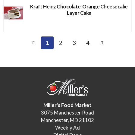
Kraft Heinz Chocolate-Orange Cheesecake
Layer Cake
1
2
3
4
Miller's Food Market
3075 Manchester Road
Manchester, MD 21102
Weekly Ad