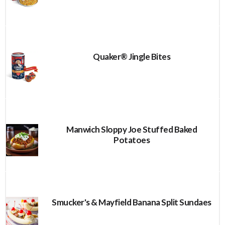
Quaker® Jingle Bites
Manwich Sloppy Joe Stuffed Baked
Potatoes
Smucker's & Mayfield Banana Split Sundaes