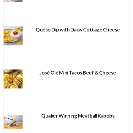
Queso Dip with Daisy Cottage Cheese
José Olé Mini Tacos Beef & Cheese
Quaker Winning Meatball Kabobs