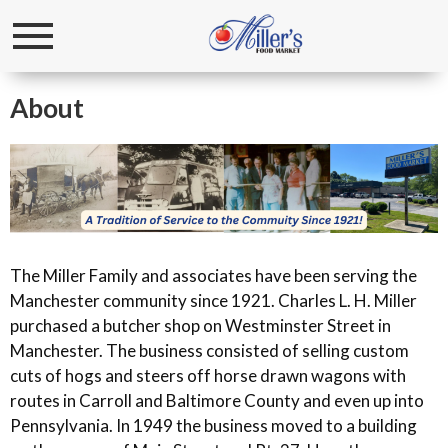
Toggle
navigation
About
The Miller Family and associates have been serving the
Manchester community since 1921. Charles L. H. Miller
purchased a butcher shop on Westminster Street in
Manchester. The business consisted of selling custom
cuts of hogs and steers off horse drawn wagons with
routes in Carroll and Baltimore County and even up into
Pennsylvania. In 1949 the business moved to a building