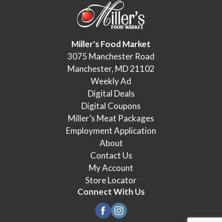
Miller's Food Market
3075 Manchester Road
Manchester, MD 21102
Weekly Ad
Digital Deals
Digital Coupons
Miller’s Meat Packages
Employment Application
About
Contact Us
My Account
Store Locator
Connect With Us