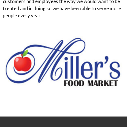
customers and employees the way we would want to be
treated and in doing so we have been able to serve more
people every year.