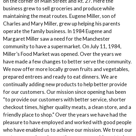
on the corner of Main Street and Rt. 27. Here the
business grew to sell groceries and produce while
maintaining the meat routes. Eugene Miller, son of
Charles and Mary Miller, grew up helping his parents
operate the family business. In 1984 Eugene and
Margaret Miller saw a need for the Manchester
community to have a supermarket. On July 11, 1984,
Miller’s Food Market was opened. Over the years we
have made a few changes to better serve the community.
We now offer more locally grown fruits and vegetables,
prepared entrees and ready to eat dinners. We are
continually adding new products to help better provide
for our customers. Our mission since opening has been
“to provide our customers with better service, shorter
checkout times, higher quality meats, a clean store, and a
friendly place to shop.” Over the years we have had the
pleasure to have employed and worked with good people
who have enabled us to achieve our mission. We treat our