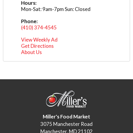
Hours:
Mon-Sat: 9am-7pm Sun: Closed
Phone:
(410) 374-4545
View Weekly Ad
Get Directions
About Us
Miller's Food Market
3075 Manchester Road
Manchester, MD 21102