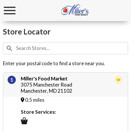
Toggle
navigation
Store Locator
Enter your postal code to find a store near you.
Miller's Food Market
1
3075 Manchester Road
Manchester, MD 21102
0.5 miles
Store Services: