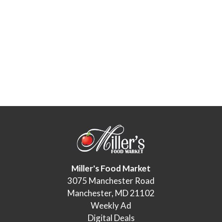
Miller's Food Market
3075 Manchester Road
Manchester, MD 21102
Weekly Ad
Digital Deals