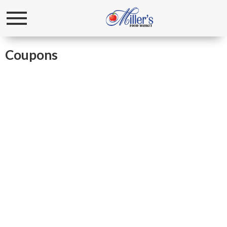
Toggle
navigation
Coupons