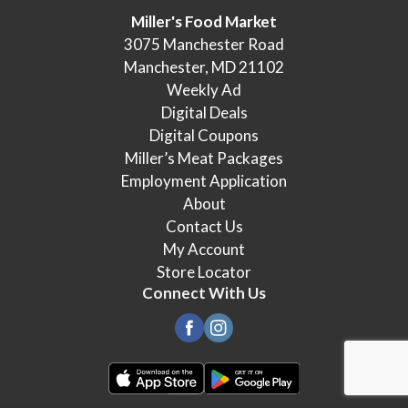
Miller's Food Market
3075 Manchester Road
Manchester, MD 21102
Weekly Ad
Digital Deals
Digital Coupons
Miller’s Meat Packages
Employment Application
About
Contact Us
My Account
Store Locator
Connect With Us