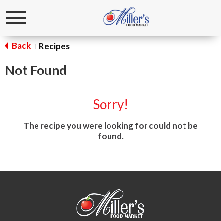
Toggle
navigation
Back
Recipes
|
Not Found
Sorry!
The recipe you were looking for could not be
found.