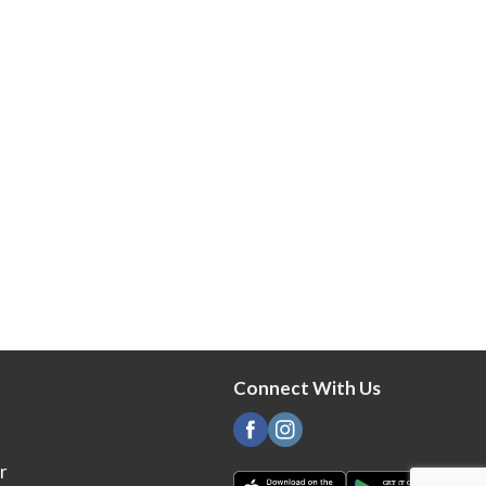
Connect With Us
r