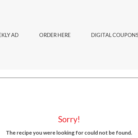
KLY AD
ORDER HERE
DIGITAL COUPON
Sorry!
The recipe you were looking for could not be found.