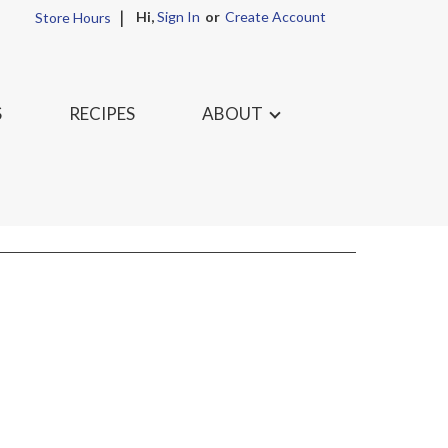
Hi,
Sign In
Or
Create Account
Store Hours
S
RECIPES
ABOUT