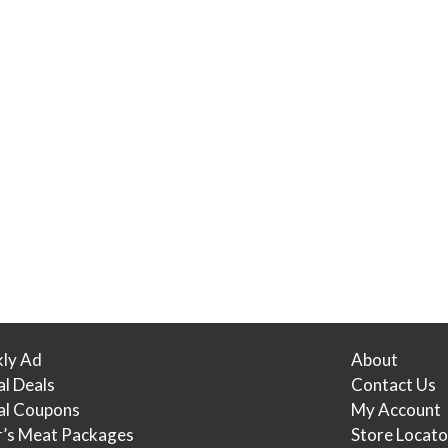
ly Ad
About
al Deals
Contact Us
tal Coupons
My Account
r’s Meat Packages
Store Locato