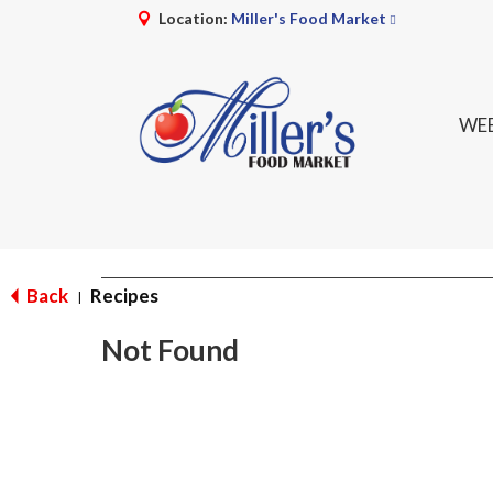
Location:
Miller's Food Market
WEE
Back
Recipes
|
Not Found