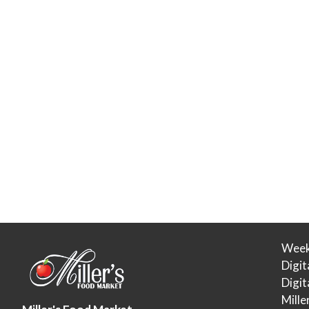
Week
Digit
Digi
Mille