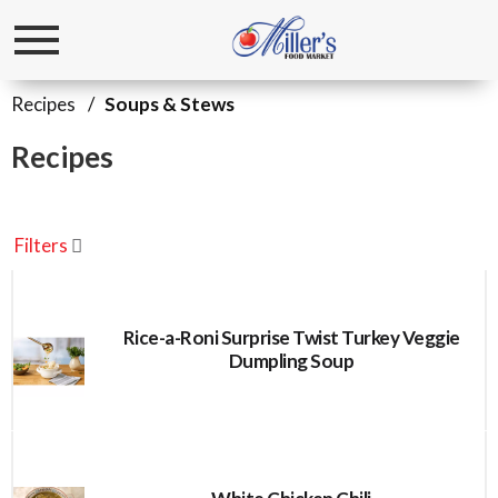
Toggle
navigation
Recipes
/
Soups & Stews
Recipes
Filters
Rice-a-Roni Surprise Twist Turkey Veggie
Dumpling Soup