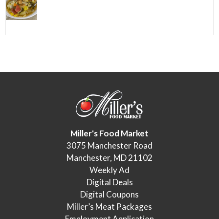
Miller's Food Market
3075 Manchester Road
Manchester, MD 21102
Weekly Ad
Digital Deals
Digital Coupons
Miller’s Meat Packages
Employment Application