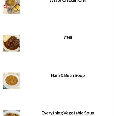
White Chicken Chili
Chili
Ham & Bean Soup
Everything Vegetable Soup