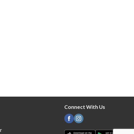
Connect With Us
r