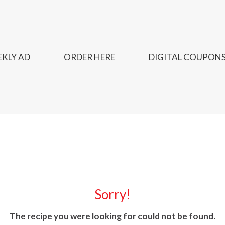
KLY AD
ORDER HERE
DIGITAL COUPON
Sorry!
The recipe you were looking for could not be found.