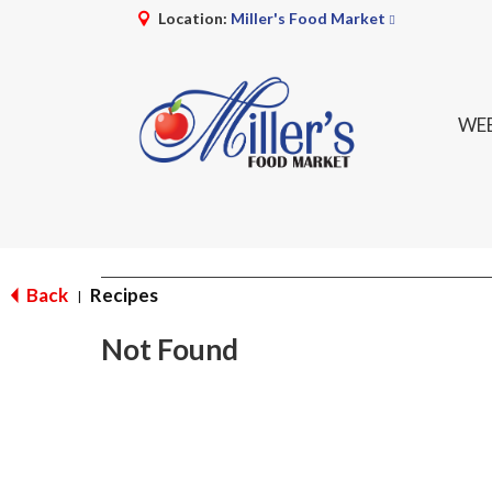
Location:
Miller's Food Market
WEE
Back
Recipes
|
Not Found