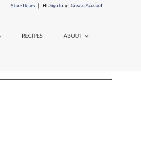
Hi,
Sign In
Or
Create Account
Store Hours
S
RECIPES
ABOUT