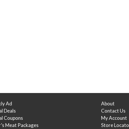
ly Ad
About
al Deals
Contact Us
tal Coupons
My Account
r’s Meat Packages
Store Locato