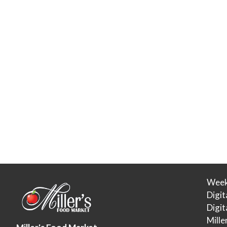
Week
Digit
Digi
Mille