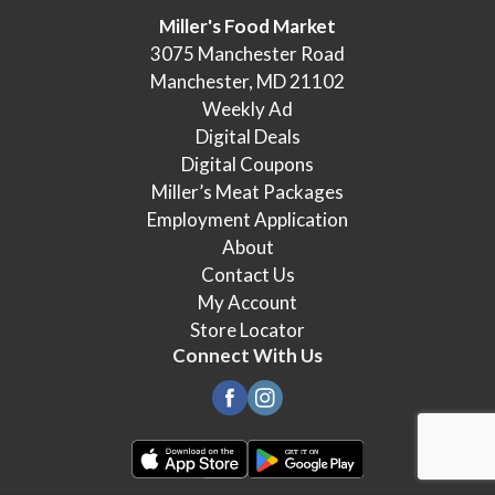
Miller's Food Market
3075 Manchester Road
Manchester, MD 21102
Weekly Ad
Digital Deals
Digital Coupons
Miller’s Meat Packages
Employment Application
About
Contact Us
My Account
Store Locator
Connect With Us