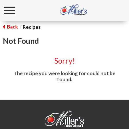
Toggle
navigation
Back
Recipes
|
Not Found
Sorry!
The recipe you were looking for could not be
found.