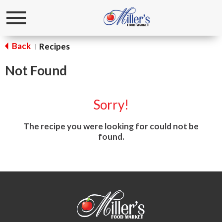
Toggle
navigation
Back
Recipes
|
Not Found
Sorry!
The recipe you were looking for could not be
found.