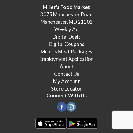
Miller's Food Market
3075 Manchester Road
Manchester, MD 21102
Weekly Ad
Digital Deals
Digital Coupons
Miller’s Meat Packages
Employment Application
About
Contact Us
My Account
Store Locator
Connect With Us