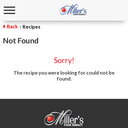
Toggle
navigation
Back
Recipes
|
Not Found
Sorry!
The recipe you were looking for could not be
found.