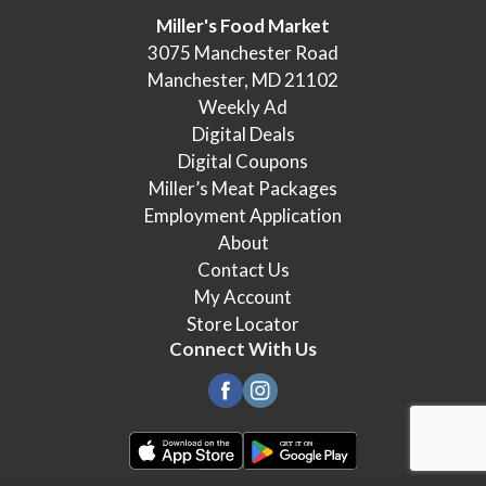
Miller's Food Market
3075 Manchester Road
Manchester, MD 21102
Weekly Ad
Digital Deals
Digital Coupons
Miller’s Meat Packages
Employment Application
About
Contact Us
My Account
Store Locator
Connect With Us