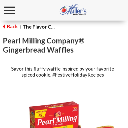
Toggle
navigation
Back
The Flavor Corner
|
Pearl Milling Company®
Gingerbread Waffles
Savor this fluffy waffle inspired by your favorite
spiced cookie. #FestiveHolidayRecipes