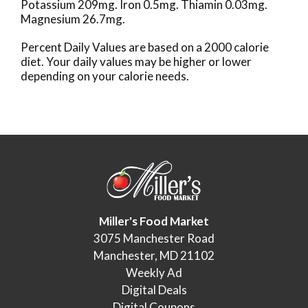
Potassium 209mg. Iron 0.5mg. Thiamin 0.03mg.
Magnesium 26.7mg.
Percent Daily Values are based on a 2000 calorie
diet. Your daily values may be higher or lower
depending on your calorie needs.
Miller's Food Market
3075 Manchester Road
Manchester, MD 21102
Weekly Ad
Digital Deals
Digital Coupons