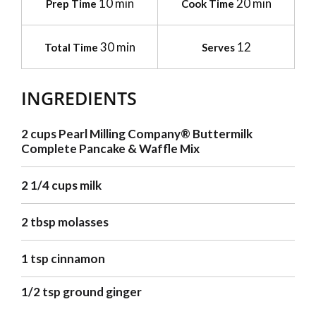
10 min
20 min
Prep Time
Cook Time
30 min
12
Total Time
Serves
INGREDIENTS
2 cups Pearl Milling Company® Buttermilk
Complete Pancake & Waffle Mix
2 1/4 cups milk
2 tbsp molasses
1 tsp cinnamon
1/2 tsp ground ginger