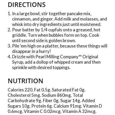
DIRECTIONS
In a large bowl, stir together pancake mix,
cinnamon, and ginger. Add milk and molasses, and
whisk into dry ingredients just until moistened.
Pour batter by 1/4 cupfuls onto a greased, hot
griddle. Turn when bubbles form on top. Cook
until second side is golden brown.
Pile 'em high on a platter, because these things will
disappear in a hurry!
Drizzle with Pearl Milling Company™ Original
Syrup, add a dollop of whipped cream and then
sprinkle with desired toppings.
NUTRITION
Calories 220. Fat 0.5g. Saturated Fat 0g.
Cholesterol 5mg. Sodium 860mg. Total
Carbohydrate 9g. Fiber 0g. Sugar 14g. Added
Sugars 10g. Protein 6g. Calcium 91mg. Vitamin D
0.6mcg. Vitamin C 0.02mcg. Vitamin A 32mcg.