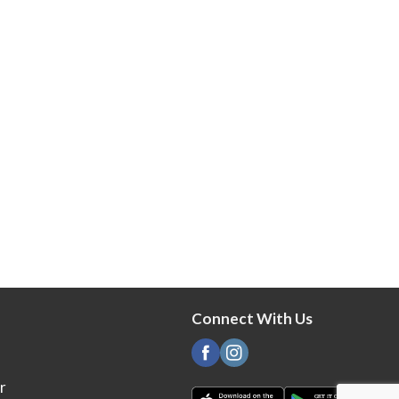
Connect With Us
r