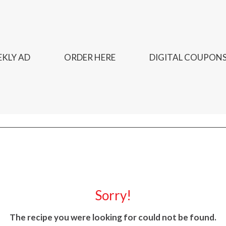
KLY AD
ORDER HERE
DIGITAL COUPON
Sorry!
The recipe you were looking for could not be found.