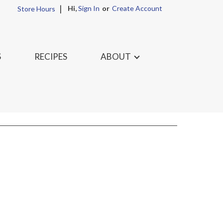
Hi,
Sign In
Or
Create Account
Store Hours
S
RECIPES
ABOUT