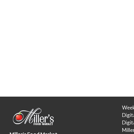
Week
Digit
Digi
Mille