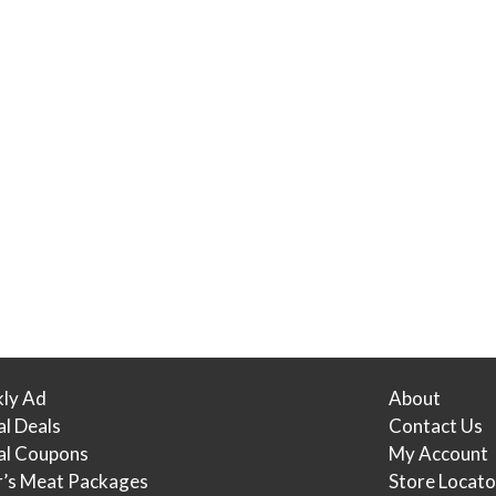
ly Ad
About
al Deals
Contact Us
tal Coupons
My Account
r’s Meat Packages
Store Locato