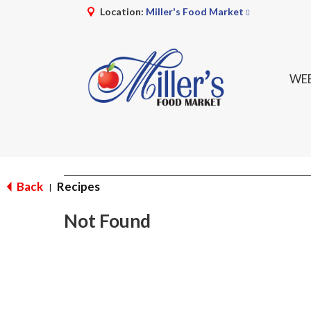
Location:
Miller's Food Market
WEE
Back
Recipes
|
Not Found