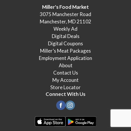
Miller's Food Market
3075 Manchester Road
Manchester, MD 21102
Weekly Ad
Digital Deals
Digital Coupons
Miller’s Meat Packages
Employment Application
About
Contact Us
My Account
Store Locator
Connect With Us