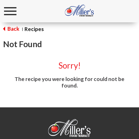
Toggle
navigation
Back
Recipes
|
Not Found
Sorry!
The recipe you were looking for could not be
found.