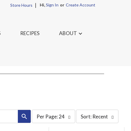
Hi,
Sign In
Or
Create Account
Store Hours
S
RECIPES
ABOUT
per
sort
Per Page: 24
Sort: Recent
page
by
selection
selection
will
will