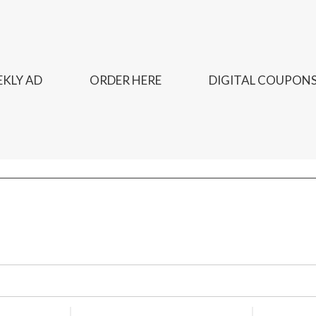
KLY AD
ORDER HERE
DIGITAL COUPON