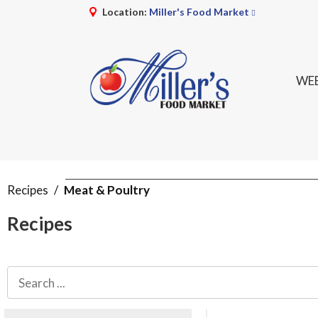
Location:
Miller's Food Market
WEE
Recipes
/
Meat & Poultry
Recipes