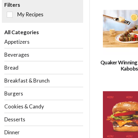
Filters
Selection
My Recipes
of
the
All Categories
following
checkbox
Appetizers
filters
will
Beverages
refresh
Quaker Winning
the
Bread
Kabobs
page
with
Breakfast & Brunch
new
results.
Burgers
Cookies & Candy
Desserts
Dinner