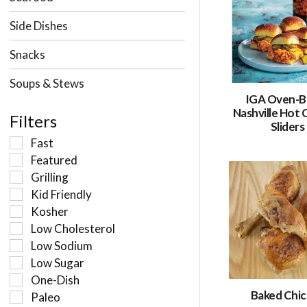
Side Dishes
Snacks
Soups & Stews
IGA Oven-B
Nashville Hot 
Filters
Sliders
Fast
Featured
Grilling
Kid Friendly
Kosher
Low Cholesterol
Low Sodium
Low Sugar
One-Dish
Baked Chi
Paleo