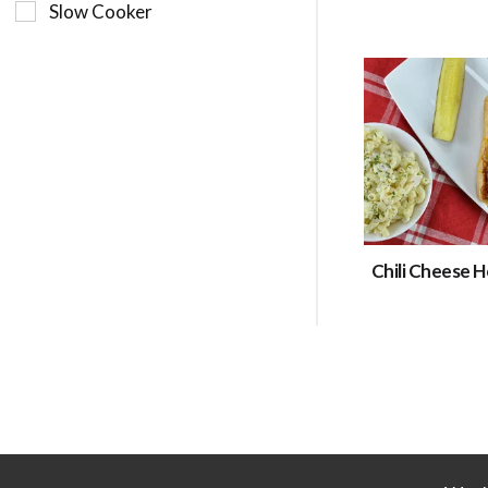
Slow Cooker
Chili Cheese 