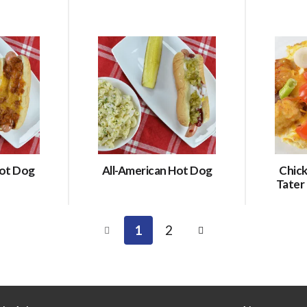
Hot Dog
All-American Hot Dog
Chic
Tater
1
2