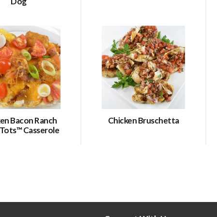
Dog
ken Bacon Ranch
Chicken Bruschetta
 Tots™ Casserole