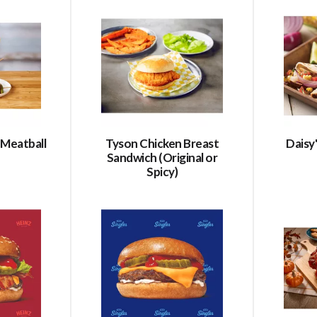
 Meatball
Tyson Chicken Breast
Daisy'
Sandwich (Original or
Spicy)