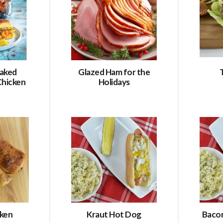
aked
Glazed Ham for the
Chicken
Holidays
cken
Kraut Hot Dog
Baco