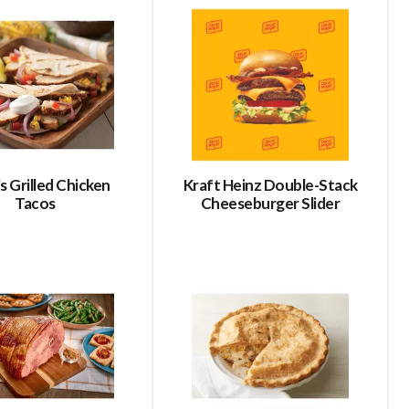
refresh
refresh
the
the
page
page
with
with
the
sorted
selected
results
amount
of
results
s Grilled Chicken
Kraft Heinz Double-Stack
Tacos
Cheeseburger Slider