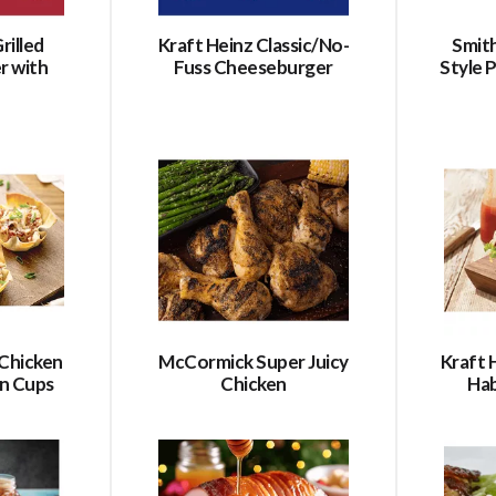
rilled
Kraft Heinz Classic/No-
Smith
r with
Fuss Cheeseburger
Style
Chicken
McCormick Super Juicy
Kraft 
n Cups
Chicken
Ha