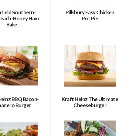
field Southern-
Pillsbury Easy Chicken
 Peach-Honey Ham
Pot Pie
Bake
Heinz BBQ Bacon-
Kraft Heinz The Ultimate
banero Burger
Cheeseburger