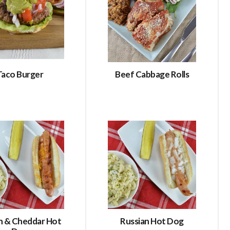
Taco Burger
Beef Cabbage Rolls
n & Cheddar Hot
Russian Hot Dog