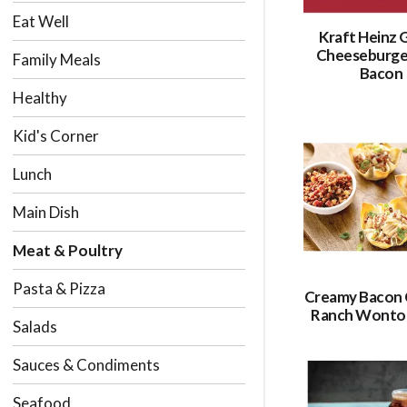
Eat Well
Kraft Heinz G
Cheeseburge
Family Meals
Bacon
Healthy
Kid's Corner
Lunch
Main Dish
Meat & Poultry
Pasta & Pizza
Creamy Bacon 
Ranch Wonto
Salads
Sauces & Condiments
Seafood