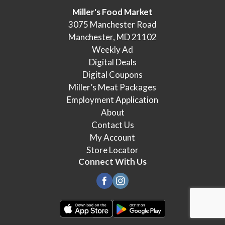
Miller's Food Market
3075 Manchester Road
Manchester, MD 21102
Weekly Ad
Digital Deals
Digital Coupons
Miller’s Meat Packages
Employment Application
About
Contact Us
My Account
Store Locator
Connect With Us