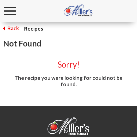
Toggle
navigation
Back
Recipes
|
Not Found
Sorry!
The recipe you were looking for could not be
found.