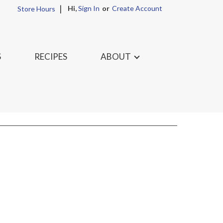
Hi,
Sign In
Or
Create Account
Store Hours
S
RECIPES
ABOUT