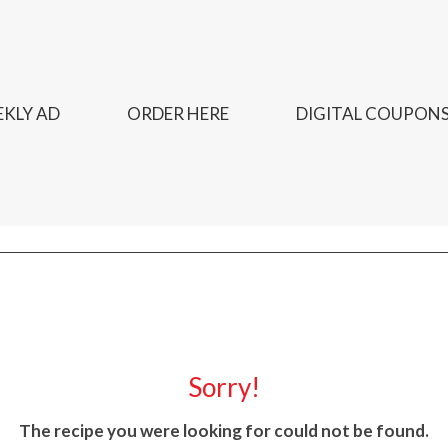
KLY AD
ORDER HERE
DIGITAL COUPON
Sorry!
The recipe you were looking for could not be found.