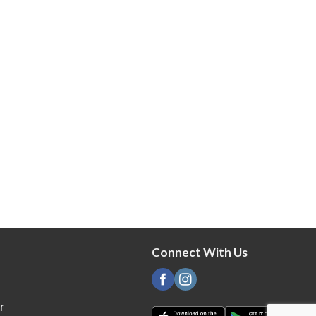
Connect With Us
r