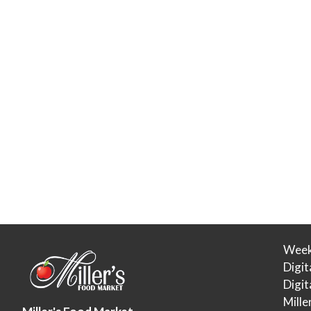
Week
Digit
Digi
Mille