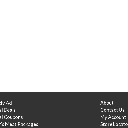
ly Ad
About
al Deals
Contact Us
tal Coupons
My Account
r’s Meat Packages
Store Locato