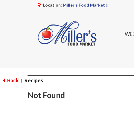
Location:
Miller's Food Market
WEE
Back
Recipes
|
Not Found