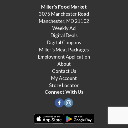
Miller's Food Market
3075 Manchester Road
Manchester, MD 21102
Weekly Ad
Digital Deals
Digital Coupons
Miller’s Meat Packages
Employment Application
About
Contact Us
My Account
Store Locator
Connect With Us