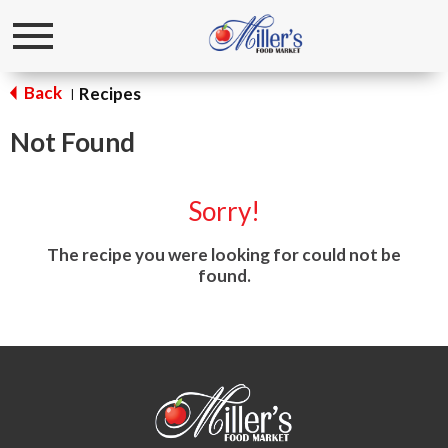
Toggle
navigation
Back
Recipes
|
Not Found
Sorry!
The recipe you were looking for could not be
found.