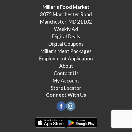
Miller's Food Market
3075 Manchester Road
Manchester, MD 21102
Weekly Ad
Digital Deals
Digital Coupons
Miller’s Meat Packages
Employment Application
About
Contact Us
My Account
Store Locator
Connect With Us