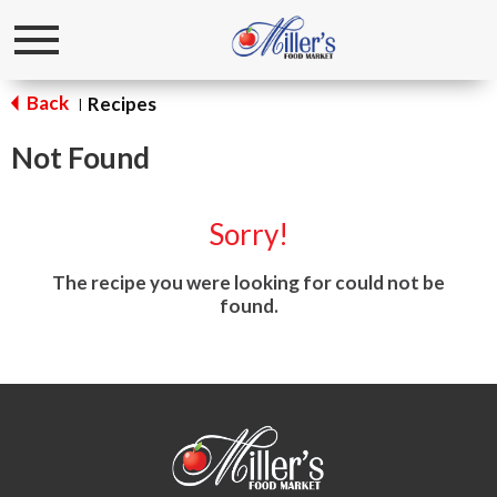
Toggle
navigation
Back
Recipes
|
Not Found
Sorry!
The recipe you were looking for could not be
found.