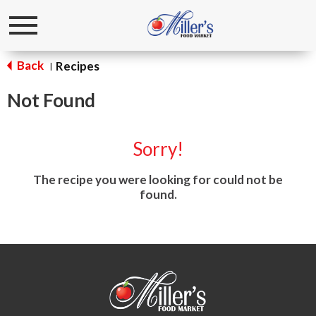
Toggle
navigation
Back
Recipes
|
Not Found
Sorry!
The recipe you were looking for could not be
found.