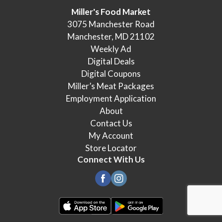
Miller's Food Market
3075 Manchester Road
Manchester, MD 21102
Weekly Ad
Digital Deals
Digital Coupons
Miller’s Meat Packages
Employment Application
About
Contact Us
My Account
Store Locator
Connect With Us