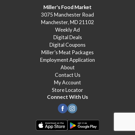
Miller's Food Market
3075 Manchester Road
Manchester, MD 21102
Weekly Ad
Digital Deals
Digital Coupons
Miller’s Meat Packages
Employment Application
About
Contact Us
My Account
Store Locator
Connect With Us