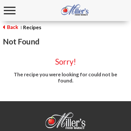
Toggle
navigation
Back
Recipes
|
Not Found
Sorry!
The recipe you were looking for could not be
found.