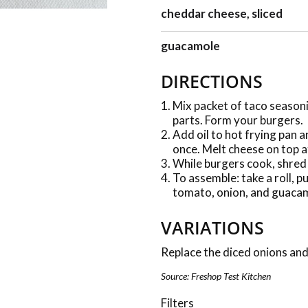
cheddar cheese, sliced
guacamole
DIRECTIONS
Mix packet of taco seasoni
parts. Form your burgers.
Add oil to hot frying pan a
once. Melt cheese on top a
While burgers cook, shred 
To assemble: take a roll, p
tomato, onion, and guacam
VARIATIONS
Replace the diced onions and
Source: Freshop Test Kitchen
Filters