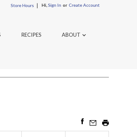
Hi,
Sign In
Or
Create Account
Store Hours
S
RECIPES
ABOUT