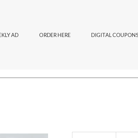
KLY AD
ORDER HERE
DIGITAL COUPON