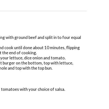
ng with ground beef and split in to four equal
nd cook until done about 10 minutes, flipping
t the end of cooking.
your lettuce, dice onion and tomato.
ut burger on the bottom, top with lettuce,
ole and top with the top bun.
 tomatoes with your choice of salsa.