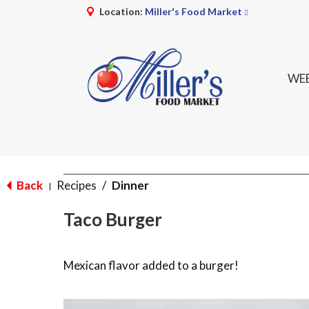
Location:
Miller's Food Market
WEE
Back
Recipes
/
Dinner
|
Taco Burger
Mexican flavor added to a burger!