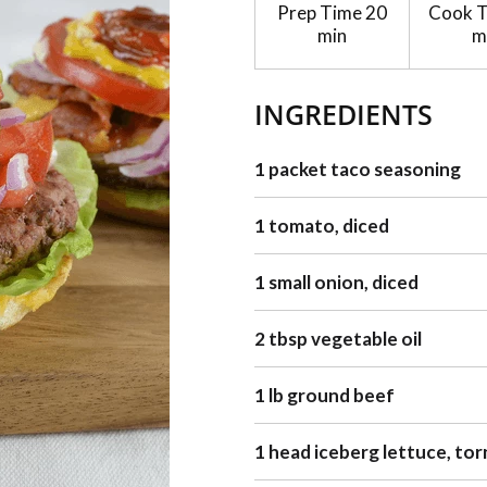
Prep Time
20
Cook 
min
m
INGREDIENTS
1 packet taco seasoning
1 tomato, diced
1 small onion, diced
2 tbsp vegetable oil
1 lb ground beef
1 head iceberg lettuce, tor