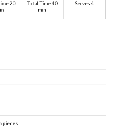
Time
20
Total Time
40
Serves
4
in
min
n pieces