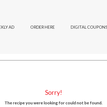
KLY AD
ORDER HERE
DIGITAL COUPON
Sorry!
The recipe you were looking for could not be found.