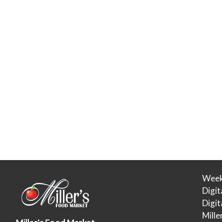
Week
Digit
Digi
Mille