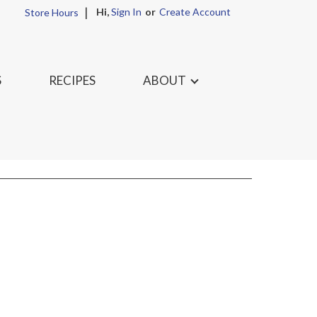
Hi,
Sign In
Or
Create Account
Store Hours
S
RECIPES
ABOUT