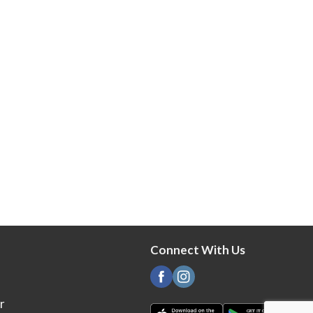
Connect With Us
r