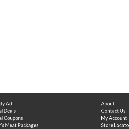
ly Ad
About
al Deals
Contact Us
tal Coupons
My Account
r’s Meat Packages
Store Locato