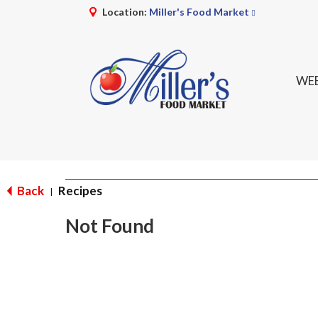
Location:
Miller's Food Market
WEE
Back
Recipes
|
Not Found