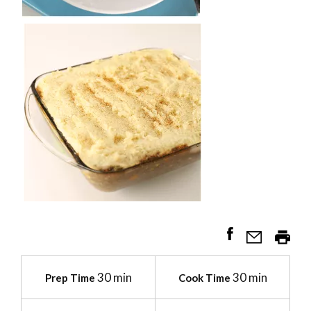
30 min
30 min
Prep Time
Cook Time