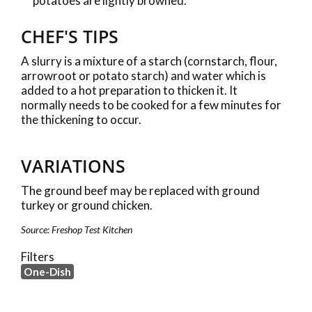
potatoes are lightly browned.
CHEF'S TIPS
A slurry is a mixture of a starch (cornstarch, flour,
arrowroot or potato starch) and water which is
added to a hot preparation to thicken it. It
normally needs to be cooked for a few minutes for
the thickening to occur.
VARIATIONS
The ground beef may be replaced with ground
turkey or ground chicken.
Source: Freshop Test Kitchen
Filters
One-Dish