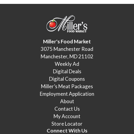
Miller's Food Market
3075 Manchester Road
Manchester, MD 21102
Weekly Ad
Digital Deals
Digital Coupons
Miller’s Meat Packages
Employment Application
About
Contact Us
My Account
Store Locator
Connect With Us