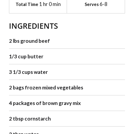
1 hr 0 min
6-8
Total Time
Serves
INGREDIENTS
2 lbs ground beef
1/3 cup butter
3 1/3 cups water
2 bags frozen mixed vegetables
4 packages of brown gravy mix
2 tbsp cornstarch