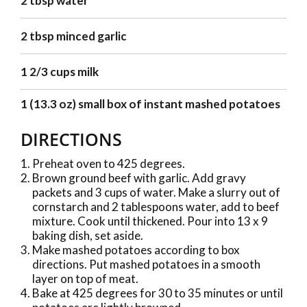
2 tbsp water
2 tbsp minced garlic
1 2/3 cups milk
1 (13.3 oz) small box of instant mashed potatoes
DIRECTIONS
Preheat oven to 425 degrees.
Brown ground beef with garlic. Add gravy
packets and 3 cups of water. Make a slurry out of
cornstarch and 2 tablespoons water, add to beef
mixture. Cook until thickened. Pour into 13 x 9
baking dish, set aside.
Make mashed potatoes according to box
directions. Put mashed potatoes in a smooth
layer on top of meat.
Bake at 425 degrees for 30 to 35 minutes or until