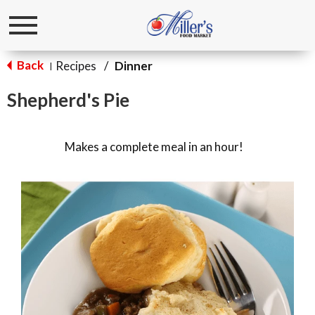
Toggle
navigation
Back
Recipes
/
Dinner
|
Shepherd's Pie
Makes a complete meal in an hour!