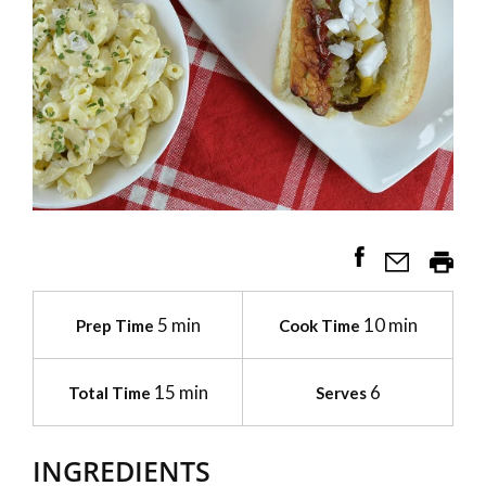
5 min
10 min
Prep Time
Cook Time
15 min
6
Total Time
Serves
INGREDIENTS