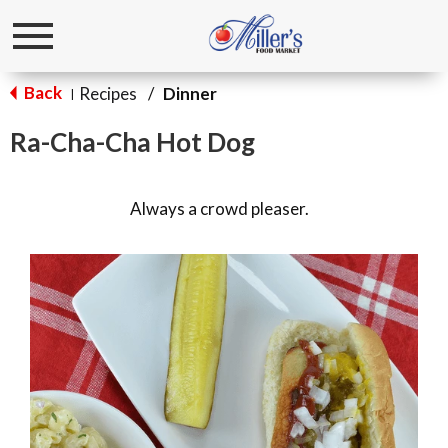
Toggle
navigation
Back
Recipes
/
Dinner
|
Ra-Cha-Cha Hot Dog
Always a crowd pleaser.