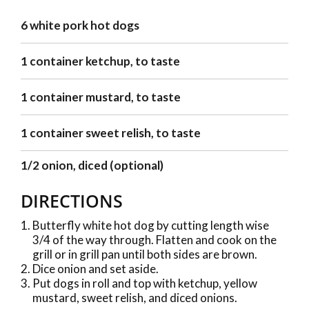
6 white pork hot dogs
1 container ketchup, to taste
1 container mustard, to taste
1 container sweet relish, to taste
1/2 onion, diced (optional)
DIRECTIONS
Butterfly white hot dog by cutting length wise
3/4 of the way through. Flatten and cook on the
grill or in grill pan until both sides are brown.
Dice onion and set aside.
Put dogs in roll and top with ketchup, yellow
mustard, sweet relish, and diced onions.