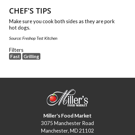
CHEF'S TIPS
Make sure you cook both sides as they are pork
hot dogs.
Source: Freshop Test Kitchen
Filters
Fast
Grilling
Miller's Food Market
3075 Manchester Road
Manchester, MD 21102