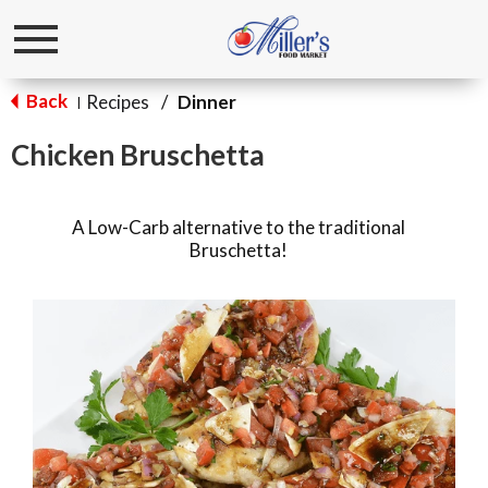
Toggle
navigation
Back
Recipes
/
Dinner
|
Chicken Bruschetta
A Low-Carb alternative to the traditional
Bruschetta!