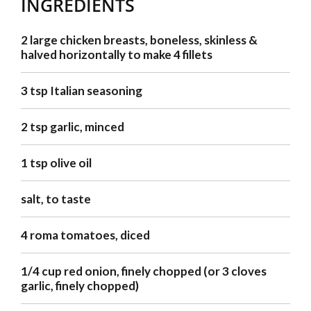
INGREDIENTS
2 large chicken breasts, boneless, skinless &
halved horizontally to make 4 fillets
3 tsp Italian seasoning
2 tsp garlic, minced
1 tsp olive oil
salt, to taste
4 roma tomatoes, diced
1/4 cup red onion, finely chopped (or 3 cloves
garlic, finely chopped)