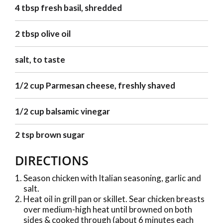
4 tbsp fresh basil, shredded
2 tbsp olive oil
salt, to taste
1/2 cup Parmesan cheese, freshly shaved
1/2 cup balsamic vinegar
2 tsp brown sugar
DIRECTIONS
Season chicken with Italian seasoning, garlic and
salt.
Heat oil in grill pan or skillet. Sear chicken breasts
over medium-high heat until browned on both
sides & cooked through (about 6 minutes each