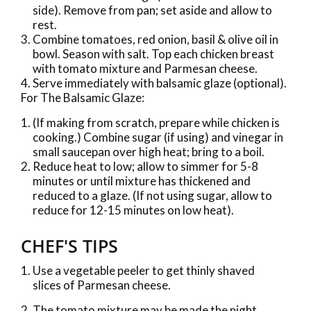
side). Remove from pan; set aside and allow to
rest.
Combine tomatoes, red onion, basil & olive oil in
bowl. Season with salt. Top each chicken breast
with tomato mixture and Parmesan cheese.
Serve immediately with balsamic glaze (optional).
For The Balsamic Glaze:
(If making from scratch, prepare while chicken is
cooking.) Combine sugar (if using) and vinegar in
small saucepan over high heat; bring to a boil.
Reduce heat to low; allow to simmer for 5-8
minutes or until mixture has thickened and
reduced to a glaze. (If not using sugar, allow to
reduce for 12-15 minutes on low heat).
CHEF'S TIPS
Use a vegetable peeler to get thinly shaved
slices of Parmesan cheese.
The tomato mixture may be made the night