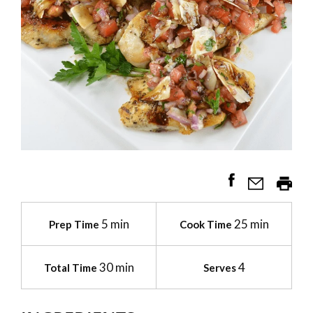
5 min
25 min
Prep Time
Cook Time
30 min
4
Total Time
Serves