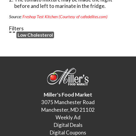
before and left to marinate in the fridge.
Source:
Freshop Test Kitchen (Courtesy of cafedelites.com)
Filters
Low Cholesterol
Miller's Food Market
3075 Manchester Road
Manchester, MD 21102
Weekly Ad
Digital Deals
Digital Coupons