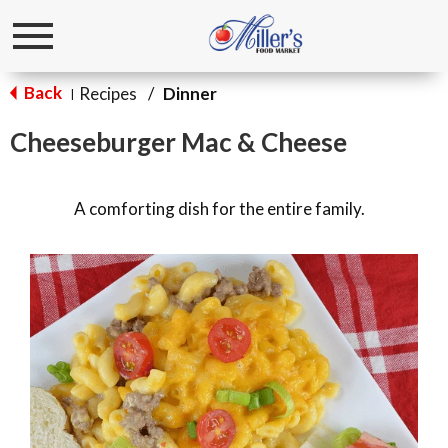
Toggle
navigation
Back
Recipes
/
Dinner
|
Cheeseburger Mac & Cheese
A comforting dish for the entire family.