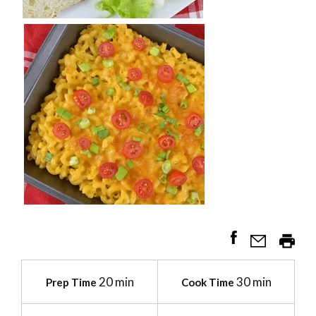
20 min
30 min
Prep Time
Cook Time