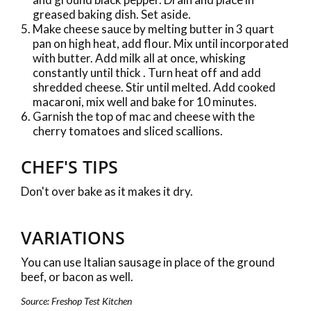
greased baking dish. Set aside.
Make cheese sauce by melting butter in 3 quart
pan on high heat, add flour. Mix until incorporated
with butter. Add milk all at once, whisking
constantly until thick . Turn heat off and add
shredded cheese. Stir until melted. Add cooked
macaroni, mix well and bake for 10 minutes.
Garnish the top of mac and cheese with the
cherry tomatoes and sliced scallions.
CHEF'S TIPS
Don't over bake as it makes it dry.
VARIATIONS
You can use Italian sausage in place of the ground
beef, or bacon as well.
Source: Freshop Test Kitchen