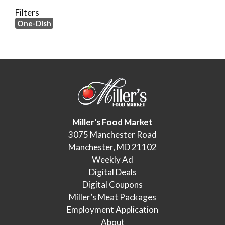
Filters
One-Dish
Miller's Food Market
3075 Manchester Road
Manchester, MD 21102
Weekly Ad
Digital Deals
Digital Coupons
Miller’s Meat Packages
Employment Application
About