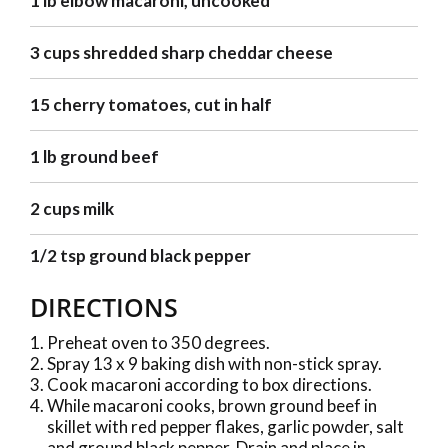
1 lb elbow macaroni, uncooked
3 cups shredded sharp cheddar cheese
15 cherry tomatoes, cut in half
1 lb ground beef
2 cups milk
1/2 tsp ground black pepper
DIRECTIONS
Preheat oven to 350 degrees.
Spray 13 x 9 baking dish with non-stick spray.
Cook macaroni according to box directions.
While macaroni cooks, brown ground beef in
skillet with red pepper flakes, garlic powder, salt
and ground black pepper. Drain and place in