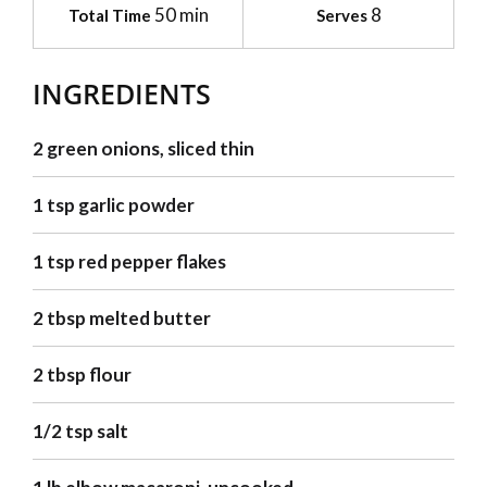
50 min
8
Total Time
Serves
INGREDIENTS
2 green onions, sliced thin
1 tsp garlic powder
1 tsp red pepper flakes
2 tbsp melted butter
2 tbsp flour
1/2 tsp salt