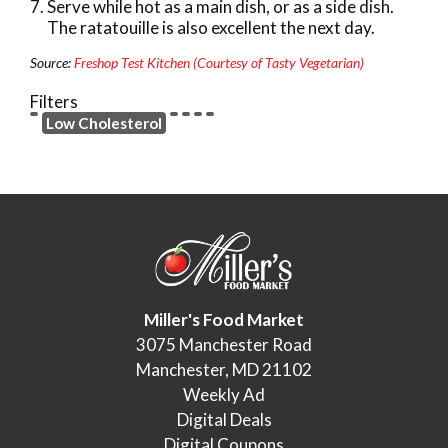
Serve while hot as a main dish, or as a side dish.
The ratatouille is also excellent the next day.
Source:
Freshop Test Kitchen (Courtesy of Tasty Vegetarian)
Filters
Low Cholesterol
Miller's Food Market
3075 Manchester Road
Manchester, MD 21102
Weekly Ad
Digital Deals
Digital Coupons