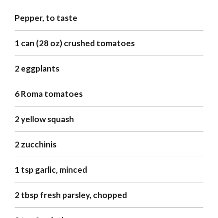
Pepper, to taste
1 can (28 oz) crushed tomatoes
2 eggplants
6 Roma tomatoes
2 yellow squash
2 zucchinis
1 tsp garlic, minced
2 tbsp fresh parsley, chopped