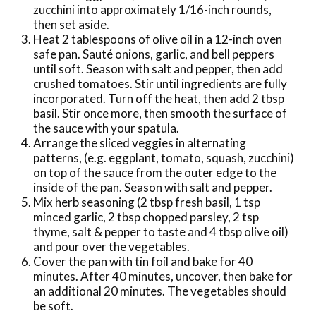
zucchini into approximately 1/16-inch rounds,
then set aside.
Heat 2 tablespoons of olive oil in a 12-inch oven
safe pan. Sauté onions, garlic, and bell peppers
until soft. Season with salt and pepper, then add
crushed tomatoes. Stir until ingredients are fully
incorporated. Turn off the heat, then add 2 tbsp
basil. Stir once more, then smooth the surface of
the sauce with your spatula.
Arrange the sliced veggies in alternating
patterns, (e.g. eggplant, tomato, squash, zucchini)
on top of the sauce from the outer edge to the
inside of the pan. Season with salt and pepper.
Mix herb seasoning (2 tbsp fresh basil, 1 tsp
minced garlic, 2 tbsp chopped parsley, 2 tsp
thyme, salt & pepper to taste and 4 tbsp olive oil)
and pour over the vegetables.
Cover the pan with tin foil and bake for 40
minutes. After 40 minutes, uncover, then bake for
an additional 20 minutes. The vegetables should
be soft.