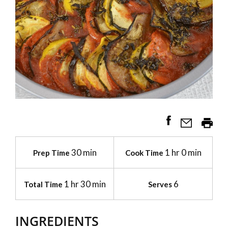
30 min
1 hr 0 min
Prep Time
Cook Time
1 hr 30 min
6
Total Time
Serves
INGREDIENTS