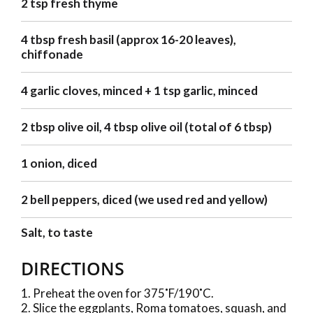
2 tsp fresh thyme
4 tbsp fresh basil (approx 16-20 leaves),
chiffonade
4 garlic cloves, minced + 1 tsp garlic, minced
2 tbsp olive oil, 4 tbsp olive oil (total of 6 tbsp)
1 onion, diced
2 bell peppers, diced (we used red and yellow)
Salt, to taste
DIRECTIONS
Preheat the oven for 375˚F/190˚C.
Slice the eggplants, Roma tomatoes, squash, and