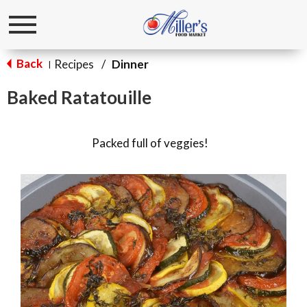
Toggle
navigation
Back
Recipes
/
Dinner
|
Baked Ratatouille
Packed full of veggies!