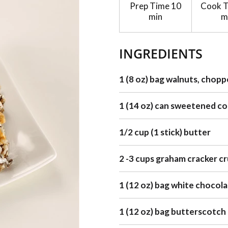
Prep Time
10
Cook 
min
m
INGREDIENTS
1 (8 oz) bag walnuts, chop
1 (14 oz) can sweetened c
1/2 cup (1 stick) butter
2 -3 cups graham cracker c
1 (12 oz) bag white chocola
1 (12 oz) bag butterscotch