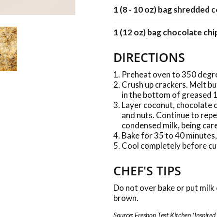
1 (8 - 10 oz) bag shredded
1 (12 oz) bag chocolate chi
DIRECTIONS
Preheat oven to 350 degr
Crush up crackers. Melt bu
in the bottom of greased 1
Layer coconut, chocolate c
and nuts. Continue to repe
condensed milk, being care
Bake for 35 to 40 minutes,
Cool completely before cu
CHEF'S TIPS
Do not over bake or put milk 
brown.
Source: Freshop Test Kitchen (Inspired