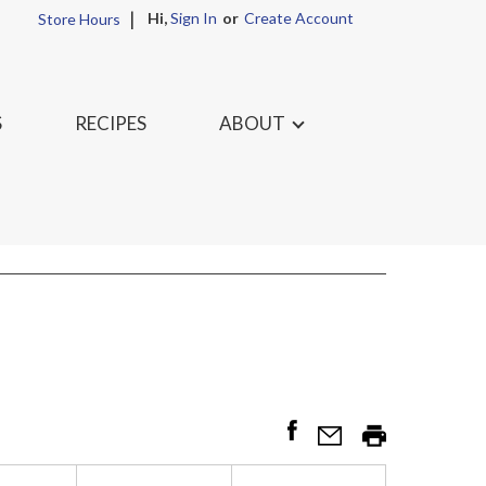
Hi,
Sign In
Or
Create Account
Store Hours
S
RECIPES
ABOUT