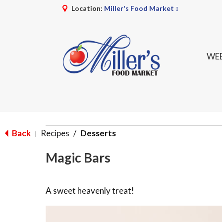
Location:
Miller's Food Market
WEE
Back
Recipes
/
Desserts
|
Magic Bars
A sweet heavenly treat!