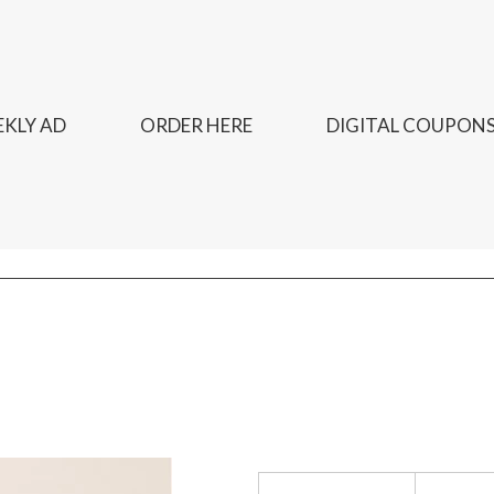
KLY AD
ORDER HERE
DIGITAL COUPON