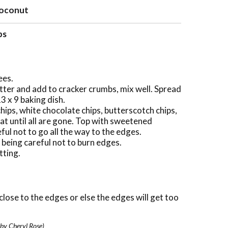
 coconut
ps
ees.
tter and add to cracker crumbs, mix well. Spread
3 x 9 baking dish.
hips, white chocolate chips, butterscotch chips,
at until all are gone. Top with sweetened
ful not to go all the way to the edges.
 being careful not to burn edges.
tting.
close to the edges or else the edges will get too
 by Cheryl Rose)