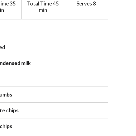
Time
35
Total Time
45
Serves
8
in
min
ped
ondensed milk
rumbs
te chips
 chips