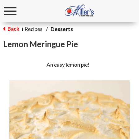
Toggle
navigation
Back
Recipes
/
Desserts
|
Lemon Meringue Pie
An easy lemon pie!