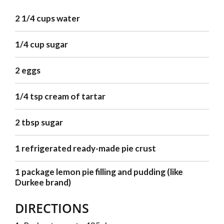
2 1/4 cups water
1/4 cup sugar
2 eggs
1/4 tsp cream of tartar
2 tbsp sugar
1 refrigerated ready-made pie crust
1 package lemon pie filling and pudding (like
Durkee brand)
DIRECTIONS