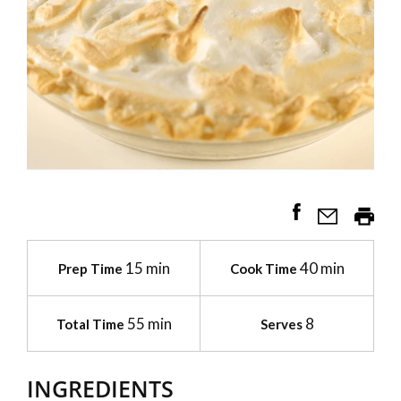
15 min
40 min
Prep Time
Cook Time
55 min
8
Total Time
Serves
INGREDIENTS