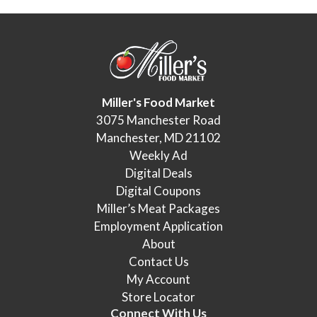
Miller's Food Market
3075 Manchester Road
Manchester, MD 21102
Weekly Ad
Digital Deals
Digital Coupons
Miller’s Meat Packages
Employment Application
About
Contact Us
My Account
Store Locator
Connect With Us