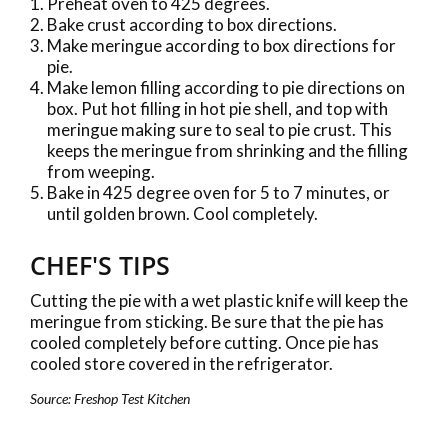
Preheat oven to 425 degrees.
Bake crust according to box directions.
Make meringue according to box directions for
pie.
Make lemon filling according to pie directions on
box. Put hot filling in hot pie shell, and top with
meringue making sure to seal to pie crust. This
keeps the meringue from shrinking and the filling
from weeping.
Bake in 425 degree oven for 5 to 7 minutes, or
until golden brown. Cool completely.
CHEF'S TIPS
Cutting the pie with a wet plastic knife will keep the
meringue from sticking. Be sure that the pie has
cooled completely before cutting. Once pie has
cooled store covered in the refrigerator.
Source: Freshop Test Kitchen