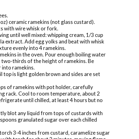
ees.
 oz) ceramic ramekins (not glass custard).
s with wire whisk or fork.
owing until well mixed: whipping cream, 1/3 cup
la extract. Add egg yolks and beat with whisk
ixture evenly into 4 ramekins.
amekins in the oven. Pour enough boiling water
s two-thirds of the height of ramekins. Be
r into ramekins.
l top is light golden brown and sides are set
ps of ramekins with pot holder, carefully
ing rack. Cool to room temperature, about 2
frigerate until chilled, at least 4 hours but no
y blot any liquid from tops of custards with
aspoons granulated sugar over each chilled
torch 3-4 inches from custard, caramelize sugar