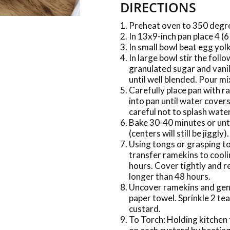
DIRECTIONS
Preheat oven to 350 degr
In 13x9-inch pan place 4 (6
In small bowl beat egg yolk
In large bowl stir the foll
granulated sugar and vanil
until well blended. Pour m
Carefully place pan with r
into pan until water cover
careful not to splash wate
Bake 30-40 minutes or unti
(centers will still be jiggly).
Using tongs or grasping to
transfer ramekins to cool
hours. Cover tightly and re
longer than 48 hours.
Uncover ramekins and gentl
paper towel. Sprinkle 2 te
custard.
To Torch: Holding kitchen 