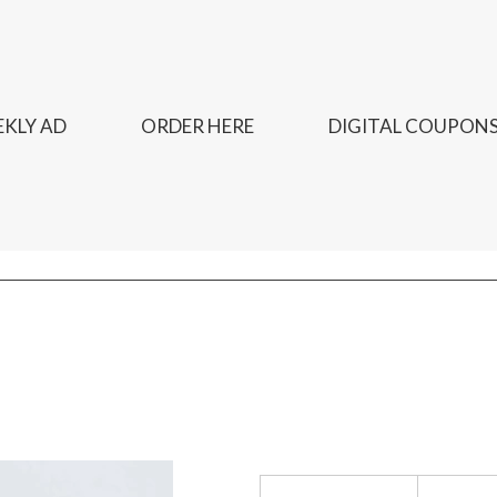
KLY AD
ORDER HERE
DIGITAL COUPON