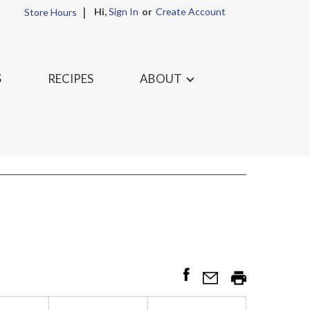
Hi,
Sign In
Or
Create Account
Store Hours
S
RECIPES
ABOUT