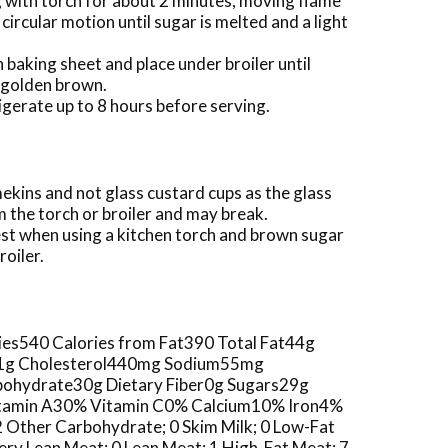
g with torch for about 2 minutes, moving flame
circular motion until sugar is melted and a light
 baking sheet and place under broiler until
t golden brown.
igerate up to 8 hours before serving.
ekins and not glass custard cups as the glass
 the torch or broiler and may break.
st when using a kitchen torch and brown sugar
roiler.
ories540 Calories from Fat390 Total Fat44g
t1g Cholesterol440mg Sodium55mg
ohydrate30g Dietary Fiber0g Sugars29g
Vitamin A30% Vitamin C0% Calcium10% Iron4%
 2 Other Carbohydrate; 0 Skim Milk; 0 Low-Fat
 Very Lean Meat; 0 Lean Meat; 1 High-Fat Meat; 7