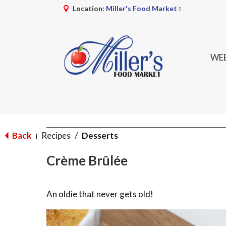
Location:
Miller's Food Market
WEE
Back
Recipes
/
Desserts
|
Crème Brûlée
An oldie that never gets old!