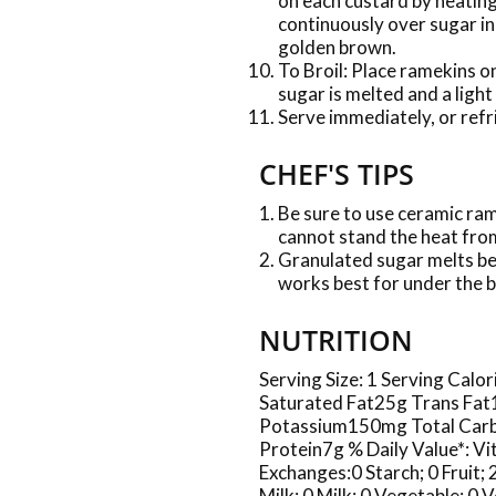
on each custard by heatin
continuously over sugar in 
golden brown.
To Broil: Place ramekins on
sugar is melted and a ligh
Serve immediately, or refr
CHEF'S TIPS
Be sure to use ceramic ram
cannot stand the heat from
Granulated sugar melts be
works best for under the b
NUTRITION
Serving Size: 1 Serving Cal
Saturated Fat25g Trans Fa
Potassium150mg Total Carb
Protein7g % Daily Value*: 
Exchanges:0 Starch; 0 Fruit;
Milk; 0 Milk; 0 Vegetable; 0