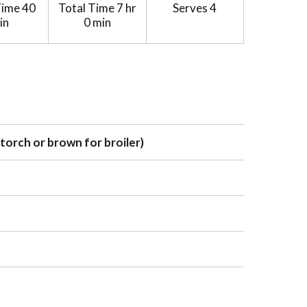
Time
40
Total Time
7 hr
Serves
4
in
0 min
 torch or brown for broiler)