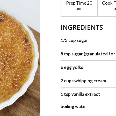
Prep Time
20
Cook 
min
m
INGREDIENTS
1/3 cup sugar
8 tsp sugar (granulated for
6 egg yolks
2 cups whipping cream
1 tsp vanilla extract
boiling water