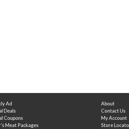
ly Ad
About
al Deals
Contact Us
tal Coupons
My Account
r’s Meat Packages
Store Locato