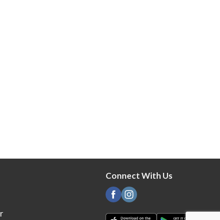
Connect With Us
r