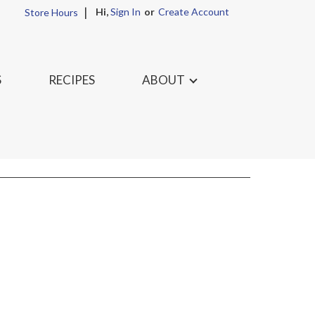
Hi,
Sign In
Or
Create Account
Store Hours
S
RECIPES
ABOUT