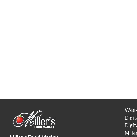
Week
Digit
Digi
Mille