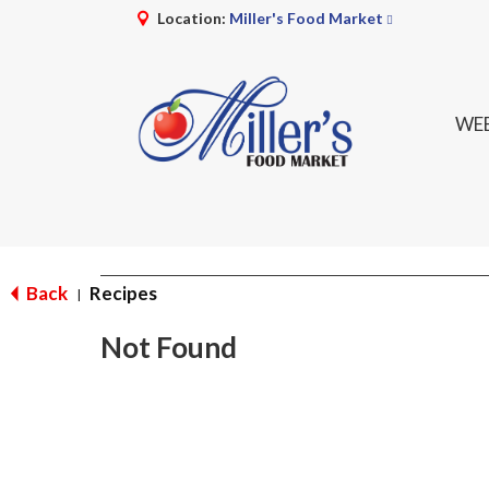
Location:
Miller's Food Market
WEE
Back
Recipes
|
Not Found