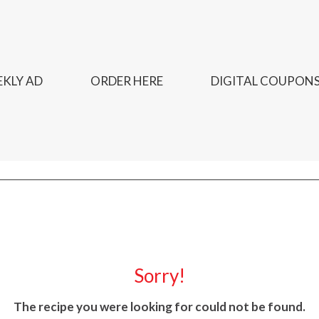
KLY AD
ORDER HERE
DIGITAL COUPON
Sorry!
The recipe you were looking for could not be found.