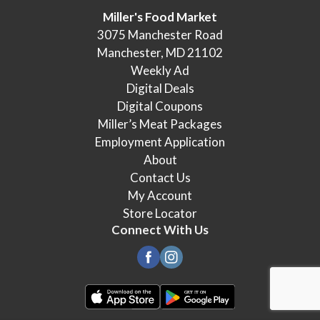
Miller's Food Market
3075 Manchester Road
Manchester, MD 21102
Weekly Ad
Digital Deals
Digital Coupons
Miller’s Meat Packages
Employment Application
About
Contact Us
My Account
Store Locator
Connect With Us