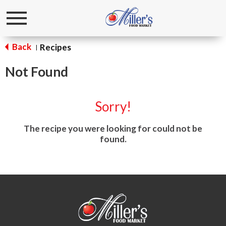
Toggle
navigation
Back
Recipes
|
Not Found
Sorry!
The recipe you were looking for could not be
found.