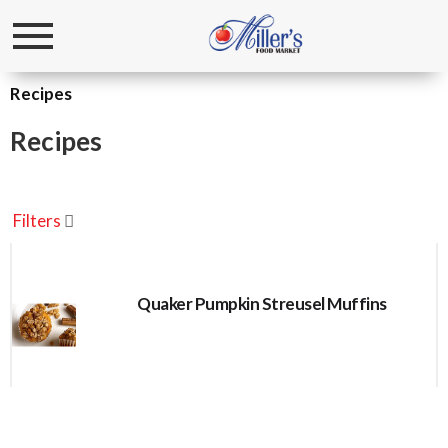
Toggle
navigation
Recipes
Recipes
Filters
Quaker Pumpkin Streusel Muffins