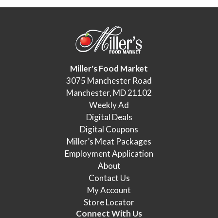
Miller's Food Market
3075 Manchester Road
Manchester, MD 21102
Weekly Ad
Digital Deals
Digital Coupons
Miller’s Meat Packages
Employment Application
About
Contact Us
My Account
Store Locator
Connect With Us