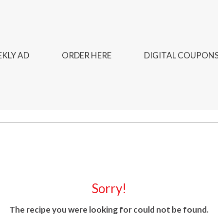
KLY AD
ORDER HERE
DIGITAL COUPON
Sorry!
The recipe you were looking for could not be found.