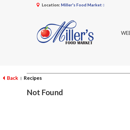
Location:
Miller's Food Market
WEE
Back
Recipes
|
Not Found