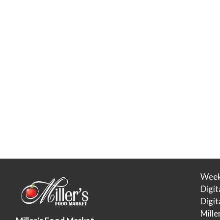
Week
Digit
Digi
Mille