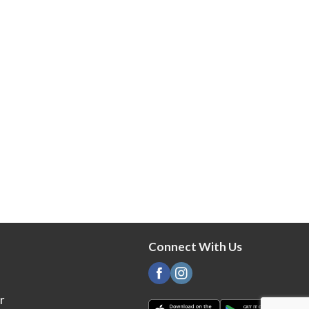
Connect With Us
r