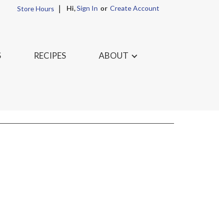
Hi,
Sign In
Or
Create Account
Store Hours
S
RECIPES
ABOUT