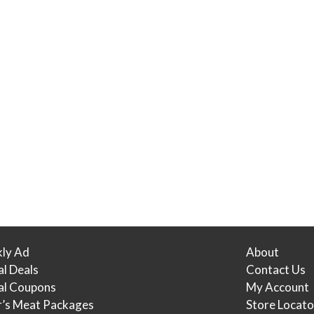
ly Ad
About
al Deals
Contact Us
tal Coupons
My Account
r’s Meat Packages
Store Locato