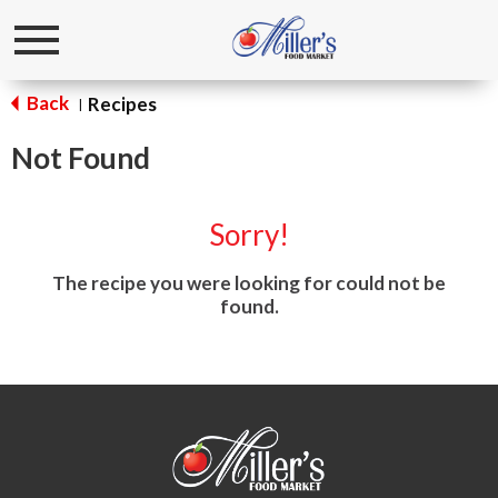
Toggle
navigation
Back
Recipes
|
Not Found
Sorry!
The recipe you were looking for could not be
found.