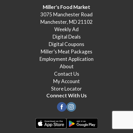
Miller's Food Market
3075 Manchester Road
Manchester, MD 21102
Weekly Ad
Digital Deals
Digital Coupons
Miller’s Meat Packages
Employment Application
About
Contact Us
My Account
Store Locator
Connect With Us