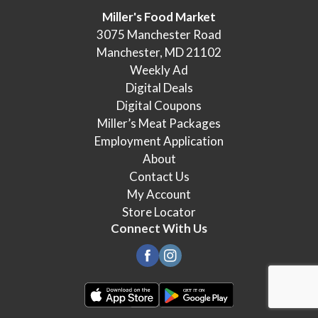
Miller's Food Market
3075 Manchester Road
Manchester, MD 21102
Weekly Ad
Digital Deals
Digital Coupons
Miller’s Meat Packages
Employment Application
About
Contact Us
My Account
Store Locator
Connect With Us