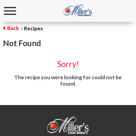
Toggle
navigation
Back
Recipes
|
Not Found
Sorry!
The recipe you were looking for could not be
found.