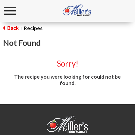
Toggle
navigation
Back
Recipes
|
Not Found
Sorry!
The recipe you were looking for could not be
found.