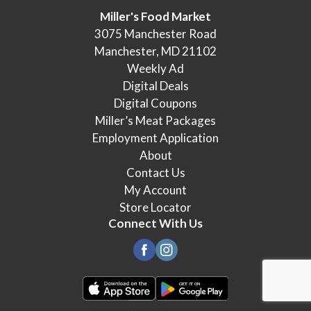
Miller's Food Market
3075 Manchester Road
Manchester, MD 21102
Weekly Ad
Digital Deals
Digital Coupons
Miller’s Meat Packages
Employment Application
About
Contact Us
My Account
Store Locator
Connect With Us