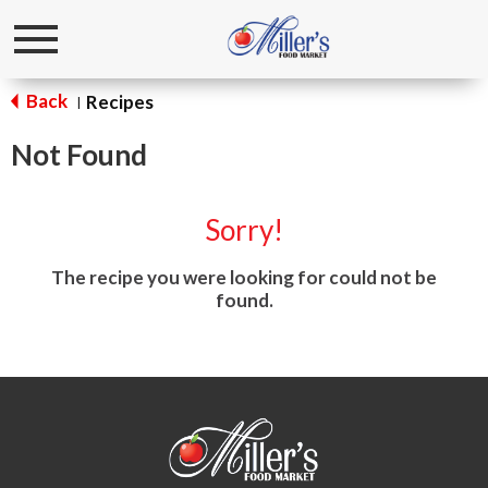
Toggle
navigation
Back
Recipes
|
Not Found
Sorry!
The recipe you were looking for could not be
found.