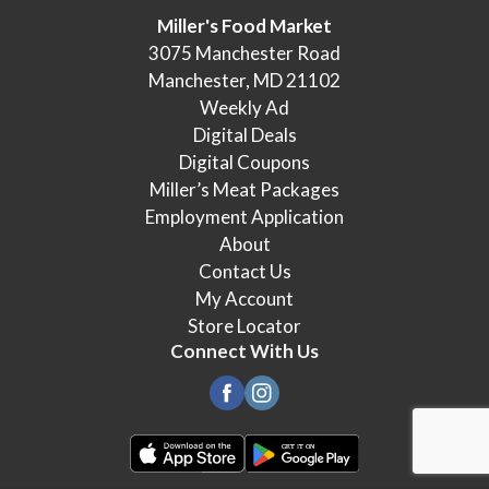
Miller's Food Market
3075 Manchester Road
Manchester, MD 21102
Weekly Ad
Digital Deals
Digital Coupons
Miller’s Meat Packages
Employment Application
About
Contact Us
My Account
Store Locator
Connect With Us