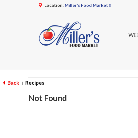
Location:
Miller's Food Market
WEE
Back
Recipes
|
Not Found