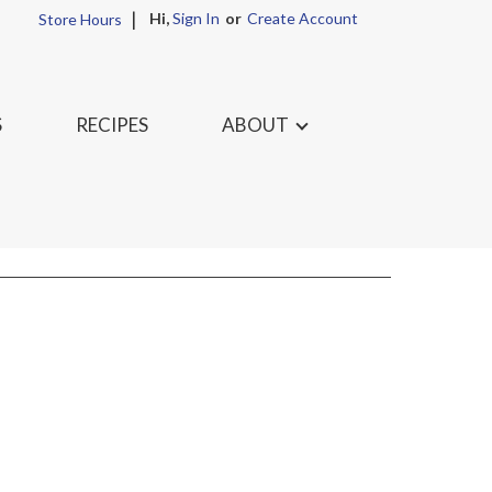
Hi,
Sign In
Or
Create Account
Store Hours
S
RECIPES
ABOUT