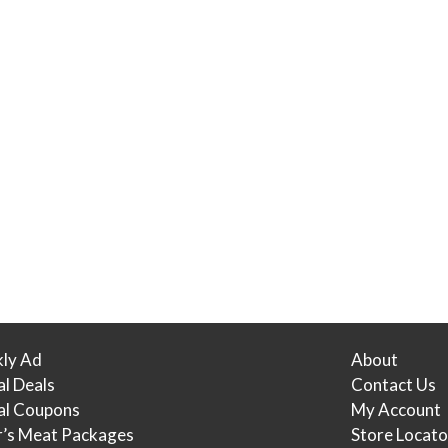
ly Ad
About
al Deals
Contact Us
tal Coupons
My Account
r’s Meat Packages
Store Locato