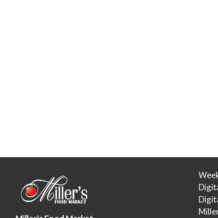
Week
Digit
Digi
Mille