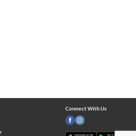
Connect With Us
r