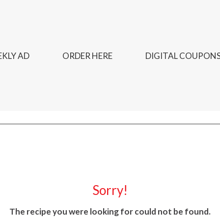
KLY AD
ORDER HERE
DIGITAL COUPON
Sorry!
The recipe you were looking for could not be found.