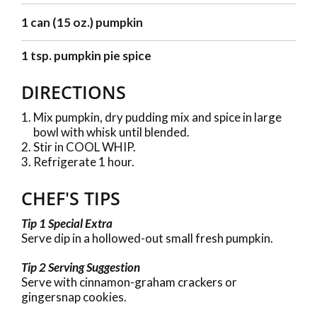
1 can (15 oz.) pumpkin
1 tsp. pumpkin pie spice
DIRECTIONS
Mix pumpkin, dry pudding mix and spice in large
bowl with whisk until blended.
Stir in COOL WHIP.
Refrigerate 1 hour.
CHEF'S TIPS
Tip 1 Special Extra
Serve dip in a hollowed-out small fresh pumpkin.
Tip 2 Serving Suggestion
Serve with cinnamon-graham crackers or
gingersnap cookies.