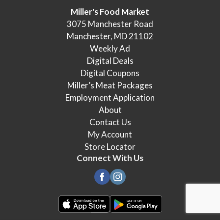
Miller's Food Market
3075 Manchester Road
Manchester, MD 21102
Weekly Ad
Digital Deals
Digital Coupons
Miller’s Meat Packages
Employment Application
About
Contact Us
My Account
Store Locator
Connect With Us