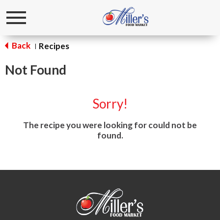
Toggle
navigation
Back
Recipes
|
Not Found
Sorry!
The recipe you were looking for could not be
found.