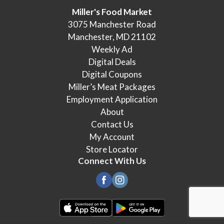
Miller's Food Market
3075 Manchester Road
Manchester, MD 21102
Weekly Ad
Digital Deals
Digital Coupons
Miller’s Meat Packages
Employment Application
About
Contact Us
My Account
Store Locator
Connect With Us