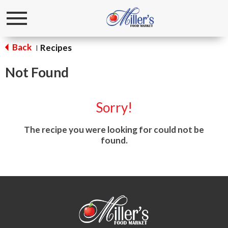
Toggle
navigation
Back
Recipes
|
Not Found
Sorry!
The recipe you were looking for could not be
found.