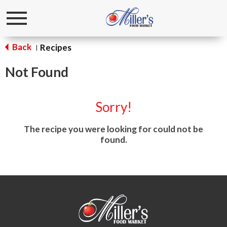
Toggle
navigation
Back
Recipes
|
Not Found
Sorry!
The recipe you were looking for could not be
found.