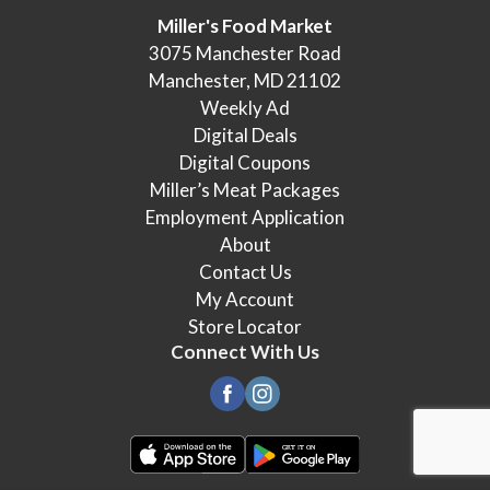
Miller's Food Market
3075 Manchester Road
Manchester, MD 21102
Weekly Ad
Digital Deals
Digital Coupons
Miller’s Meat Packages
Employment Application
About
Contact Us
My Account
Store Locator
Connect With Us