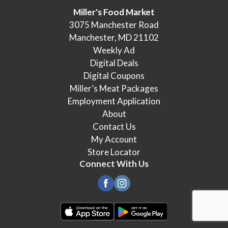
Miller's Food Market
3075 Manchester Road
Manchester, MD 21102
Weekly Ad
Digital Deals
Digital Coupons
Miller’s Meat Packages
Employment Application
About
Contact Us
My Account
Store Locator
Connect With Us