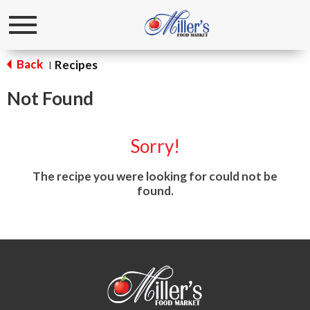
Toggle
navigation
Back
Recipes
|
Not Found
Sorry!
The recipe you were looking for could not be
found.