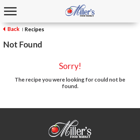
Toggle
navigation
Back
Recipes
|
Not Found
Sorry!
The recipe you were looking for could not be
found.