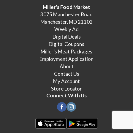
Miller's Food Market
3075 Manchester Road
Manchester, MD 21102
Weekly Ad
Digital Deals
Digital Coupons
Miller’s Meat Packages
Employment Application
About
Contact Us
My Account
Store Locator
Connect With Us