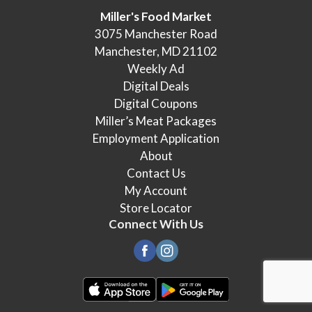
Miller's Food Market
3075 Manchester Road
Manchester, MD 21102
Weekly Ad
Digital Deals
Digital Coupons
Miller’s Meat Packages
Employment Application
About
Contact Us
My Account
Store Locator
Connect With Us