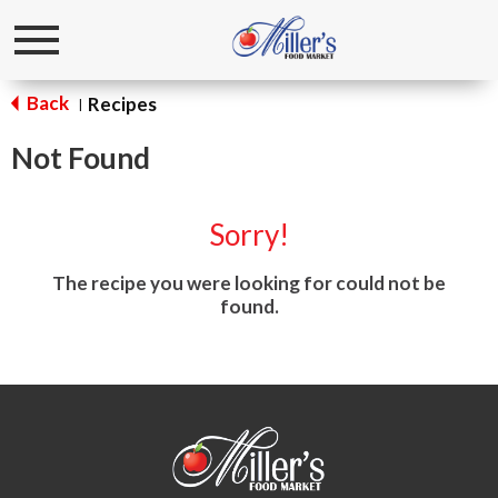
Toggle
navigation
Back
Recipes
|
Not Found
Sorry!
The recipe you were looking for could not be
found.