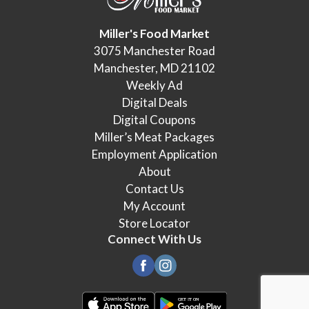
Miller's Food Market
3075 Manchester Road
Manchester, MD 21102
Weekly Ad
Digital Deals
Digital Coupons
Miller’s Meat Packages
Employment Application
About
Contact Us
My Account
Store Locator
Connect With Us