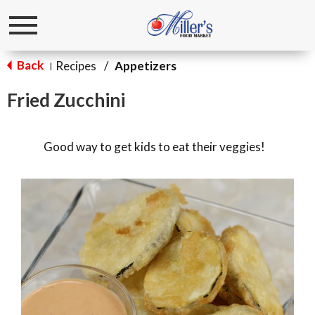
Toggle
navigation
Back
Recipes
/
Appetizers
|
Fried Zucchini
Good way to get kids to eat their veggies!