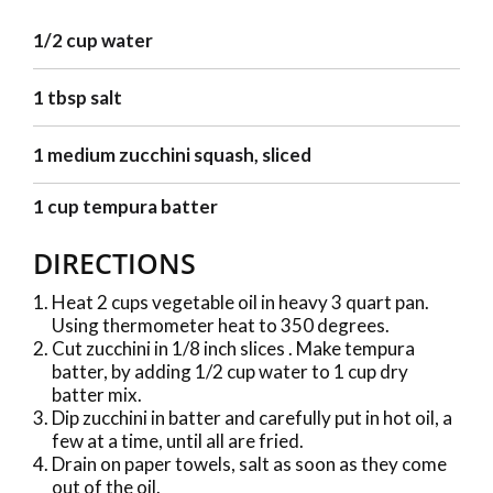
1/2 cup water
1 tbsp salt
1 medium zucchini squash, sliced
1 cup tempura batter
DIRECTIONS
Heat 2 cups vegetable oil in heavy 3 quart pan.
Using thermometer heat to 350 degrees.
Cut zucchini in 1/8 inch slices . Make tempura
batter, by adding 1/2 cup water to 1 cup dry
batter mix.
Dip zucchini in batter and carefully put in hot oil, a
few at a time, until all are fried.
Drain on paper towels, salt as soon as they come
out of the oil.