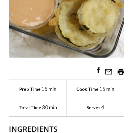
15 min
15 min
Prep Time
Cook Time
30 min
4
Total Time
Serves
INGREDIENTS