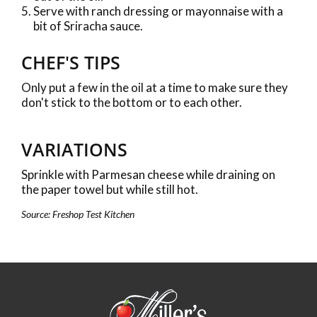
Serve with ranch dressing or mayonnaise with a
bit of Sriracha sauce.
CHEF'S TIPS
Only put a few in the oil at a time to make sure they
don't stick to the bottom or to each other.
VARIATIONS
Sprinkle with Parmesan cheese while draining on
the paper towel but while still hot.
Source: Freshop Test Kitchen